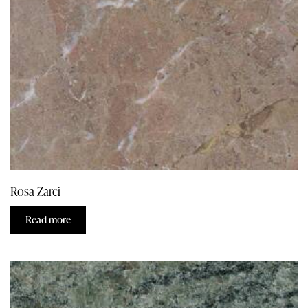
Rosa Zarci
Read more