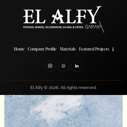
Read more
Home
Company Profile
Materials
Featured Projects
El Alfy © 2026. All rights reserved.