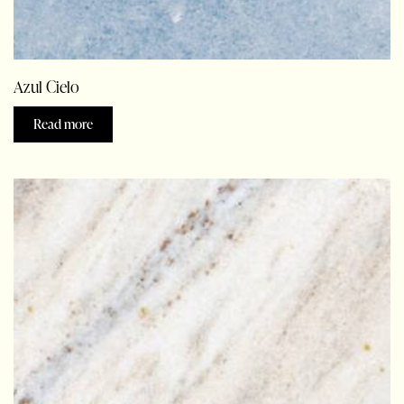
Azul Cielo
Read more