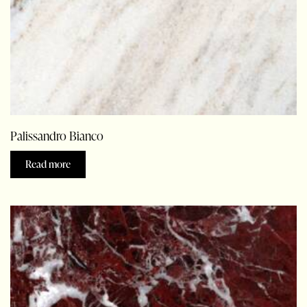
Palissandro Bianco
Read more