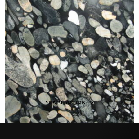
View All Materials
Marinace