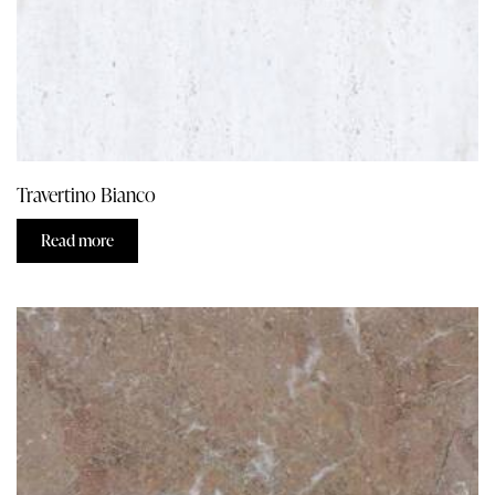
Travertino Bianco
Read more