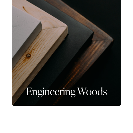
Engineering Woods