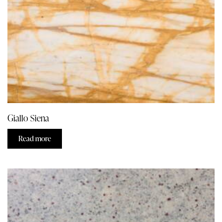
Giallo Siena
Read more