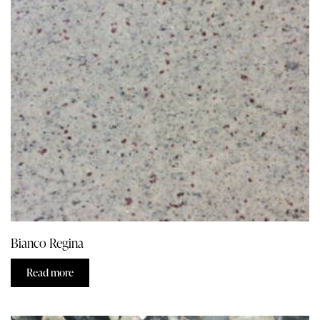
Bianco Regina
Read more