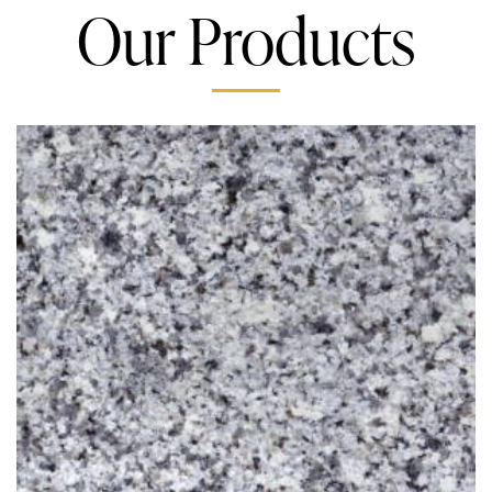
Our Products