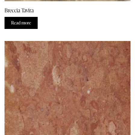
Breccia Tavira
Read more