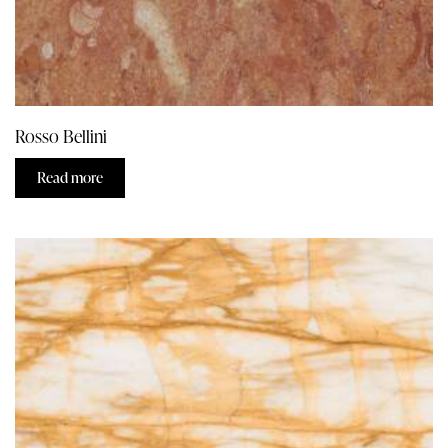
Rosso Bellini
Read more