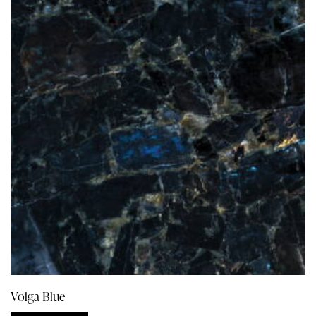
Volga Blue