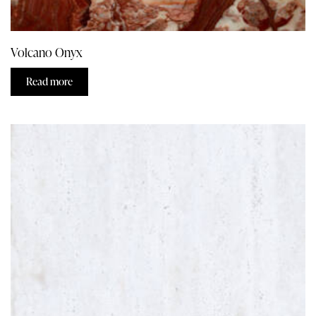
Volcano Onyx
Read more