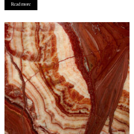
Read more