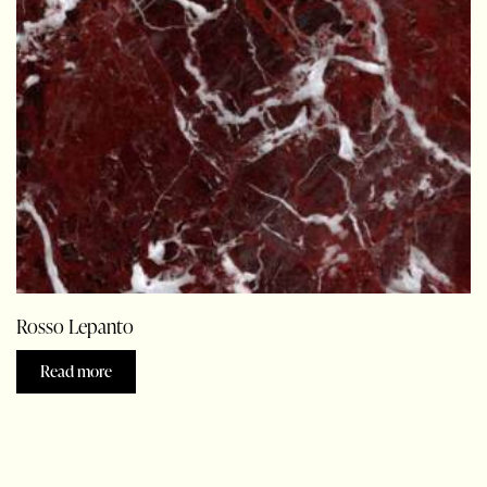
Rosso Lepanto
Read more