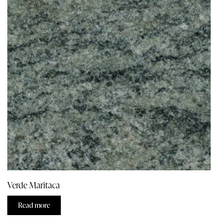
Verde Maritaca
Read more