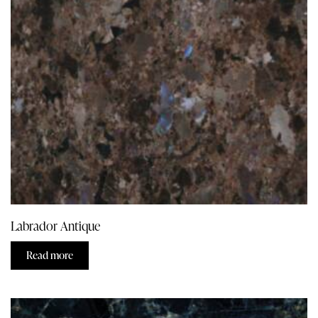
Labrador Antique
Read more