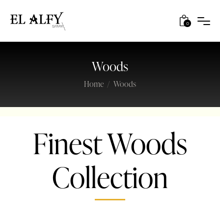
0
Woods
Home
Woods
Finest Woods
Collection