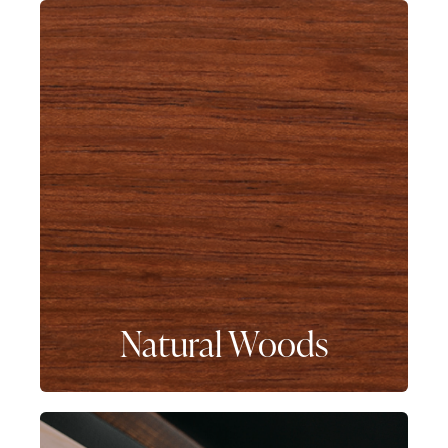
Natural Woods