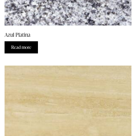
Azul Platina
Read more