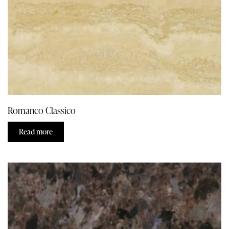
Romanco Classico
Read more