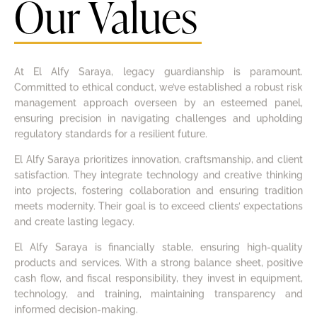
Our Values
At El Alfy Saraya, legacy guardianship is paramount.
Committed to ethical conduct, we’ve established a robust risk
management approach overseen by an esteemed panel,
ensuring precision in navigating challenges and upholding
regulatory standards for a resilient future.
El Alfy Saraya prioritizes innovation, craftsmanship, and client
satisfaction. They integrate technology and creative thinking
into projects, fostering collaboration and ensuring tradition
meets modernity. Their goal is to exceed clients’ expectations
and create lasting legacy.
El Alfy Saraya is financially stable, ensuring high-quality
products and services. With a strong balance sheet, positive
cash flow, and fiscal responsibility, they invest in equipment,
technology, and training, maintaining transparency and
informed decision-making.