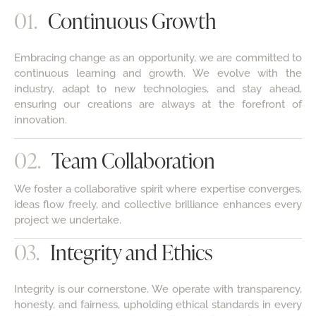
01.
Continuous Growth
Embracing change as an opportunity, we are committed to
continuous learning and growth. We evolve with the
industry, adapt to new technologies, and stay ahead,
ensuring our creations are always at the forefront of
innovation.
02.
Team Collaboration
We foster a collaborative spirit where expertise converges,
ideas flow freely, and collective brilliance enhances every
project we undertake.
03.
Integrity and Ethics
Integrity is our cornerstone. We operate with transparency,
honesty, and fairness, upholding ethical standards in every
interaction, ensuring trust with clients, partners, and