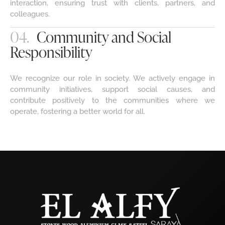
colleagues.
04.
Community and Social
Responsibility
We recognize our role in society. We actively engage in
community initiatives, support social causes, and
contribute positively to the communities where we
operate, fostering a better world for all.