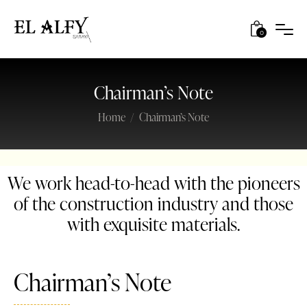
0
Chairman’s Note
Home
Chairman’s Note
We work head-to-head with the pioneers
of the construction industry and those
with exquisite materials.
Chairman’s Note