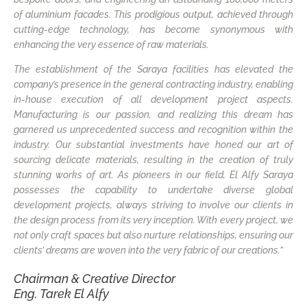
of aluminium facades. This prodigious output, achieved through
cutting-edge technology, has become synonymous with
enhancing the very essence of raw materials.
The establishment of the Saraya facilities has elevated the
company’s presence in the general contracting industry, enabling
in-house execution of all development project aspects.
Manufacturing is our passion, and realizing this dream has
garnered us unprecedented success and recognition within the
industry. Our substantial investments have honed our art of
sourcing delicate materials, resulting in the creation of truly
stunning works of art. As pioneers in our field, El Alfy Saraya
possesses the capability to undertake diverse global
development projects, always striving to involve our clients in
the design process from its very inception. With every project, we
not only craft spaces but also nurture relationships, ensuring our
clients’ dreams are woven into the very fabric of our creations.”
Chairman & Creative Director
Eng. Tarek El Alfy