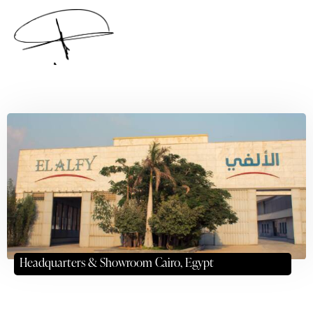
Headquarters & Showroom Cairo, Egypt