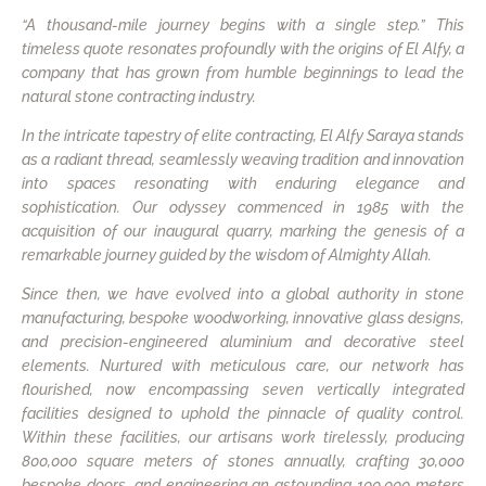
“A thousand-mile journey begins with a single step.” This
timeless quote resonates profoundly with the origins of El Alfy, a
company that has grown from humble beginnings to lead the
natural stone contracting industry.
In the intricate tapestry of elite contracting, El Alfy Saraya stands
as a radiant thread, seamlessly weaving tradition and innovation
into spaces resonating with enduring elegance and
sophistication. Our odyssey commenced in 1985 with the
acquisition of our inaugural quarry, marking the genesis of a
remarkable journey guided by the wisdom of Almighty Allah.
Since then, we have evolved into a global authority in stone
manufacturing, bespoke woodworking, innovative glass designs,
and precision-engineered aluminium and decorative steel
elements. Nurtured with meticulous care, our network has
flourished, now encompassing seven vertically integrated
facilities designed to uphold the pinnacle of quality control.
Within these facilities, our artisans work tirelessly, producing
800,000 square meters of stones annually, crafting 30,000
bespoke doors, and engineering an astounding 100,000 meters