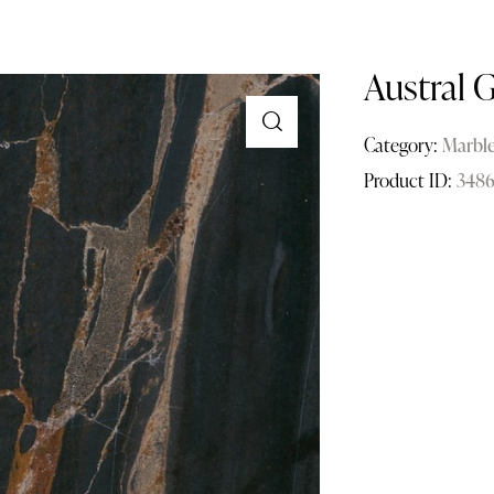
Austral 
Category:
Marbl
Product ID:
3486