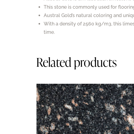
This stone is commonly used for floorin
Austral Gold’s natural coloring and uniq
With a density of 2560 kg/m3, this lime
time.
Related products