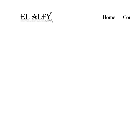
Home
Com