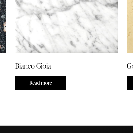
Bianco Gioia
G
Read more