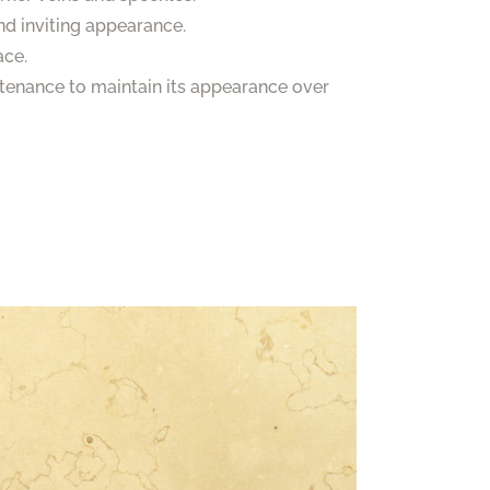
nd inviting appearance.
ace.
ntenance to maintain its appearance over