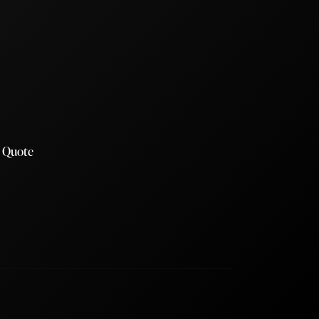
a Quote