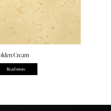
olden Cream
Read more