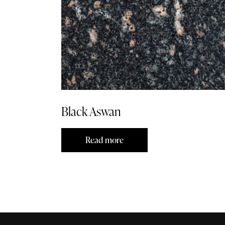
Black Aswan
Read more