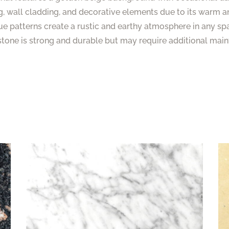
g, wall cladding, and decorative elements due to its warm a
ue patterns create a rustic and earthy atmosphere in any sp
stone is strong and durable but may require additional mai