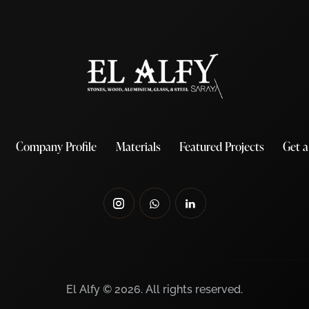
Company Profile
Materials
Featured Projects
Get 
El Alfy © 2026. All rights reserved.