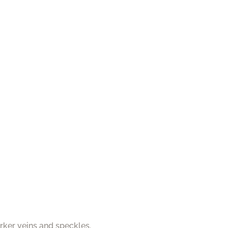
rker veins and speckles.