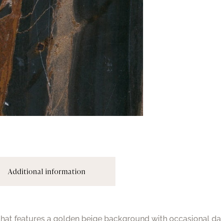
Additional information
 that features a golden beige background with occasional da