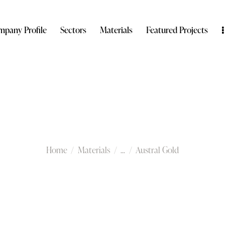
pany Profile
Sectors
Materials
Featured Projects
Austral Gold
Home
Materials
...
Austral Gold