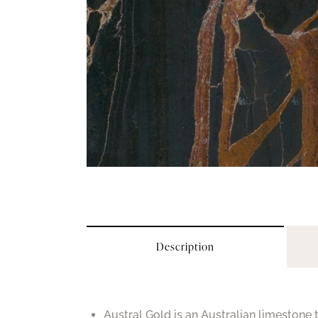
Description
Austral Gold is an Australian limestone