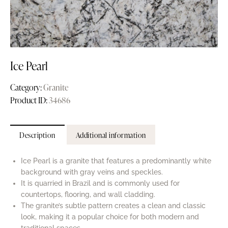
Ice Pearl
Category:
Granite
Product ID:
34686
Description
Additional information
Ice Pearl is a granite that features a predominantly white
background with gray veins and speckles.
It is quarried in Brazil and is commonly used for
countertops, flooring, and wall cladding.
The granite’s subtle pattern creates a clean and classic
look, making it a popular choice for both modern and
traditional spaces.