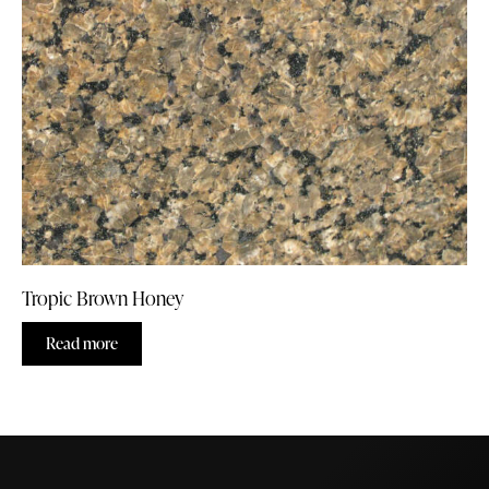
Tropic Brown Honey
Read more