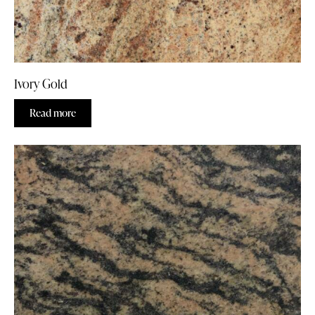
Ivory Gold
Read more