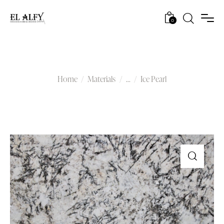
0
Ice Pearl
Home
Materials
...
Ice Pearl