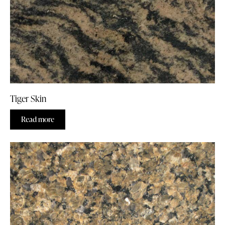
Tiger Skin
Read more