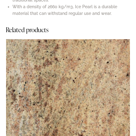
With a density of 2660 kg/m3, Ice Pearl is a durable
material that can withstand regular use and wear.
Related products