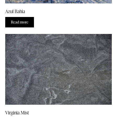
Azul Bahia
Read more
Virginia Mist