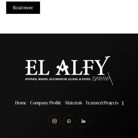
Read more
Home
Company Profile
Materials
Featured Projects