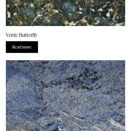
Verde Butterfly
Read more