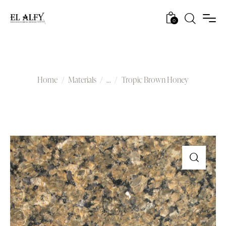
0
Tropic Brown Honey
Home
Materials
...
Tropic Brown Honey