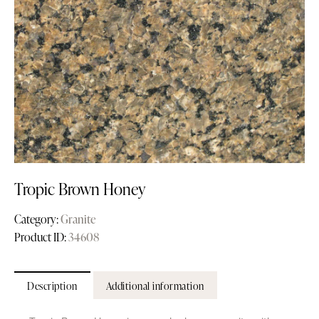
Tropic Brown Honey
Category:
Granite
Product ID:
34608
Description
Additional information