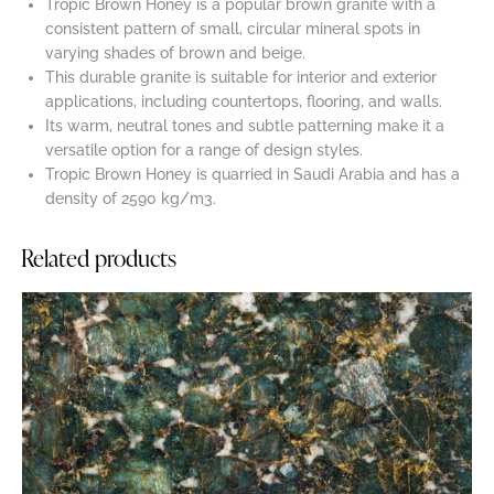
Tropic Brown Honey is a popular brown granite with a
consistent pattern of small, circular mineral spots in
varying shades of brown and beige.
This durable granite is suitable for interior and exterior
applications, including countertops, flooring, and walls.
Its warm, neutral tones and subtle patterning make it a
versatile option for a range of design styles.
Tropic Brown Honey is quarried in Saudi Arabia and has a
density of 2590 kg/m3.
Related products