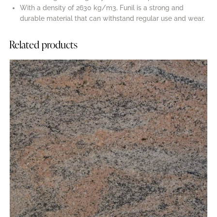
With a density of 2630 kg/m3, Funil is a strong and
durable material that can withstand regular use and wear.
Related products