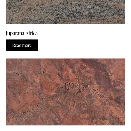
Juparana Africa
Read more