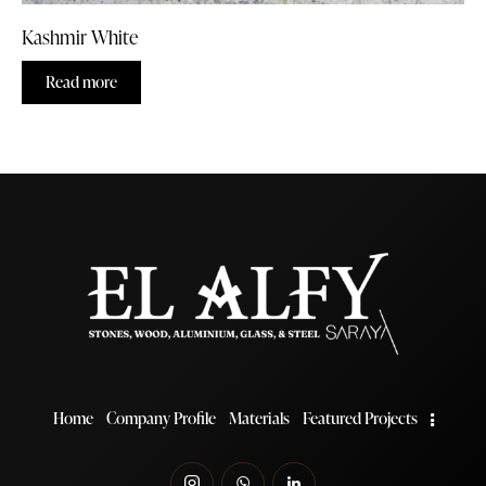
Kashmir White
Read more
Home
Company Profile
Materials
Featured Projects