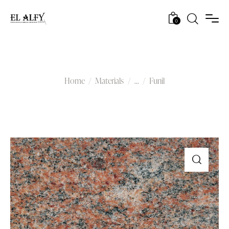
0
Funil
Home
Materials
...
Funil