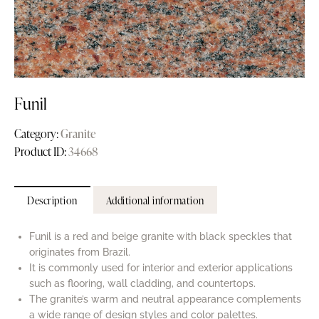
Funil
Category:
Granite
Product ID:
34668
Description
Additional information
Funil is a red and beige granite with black speckles that
originates from Brazil.
It is commonly used for interior and exterior applications
such as flooring, wall cladding, and countertops.
The granite’s warm and neutral appearance complements
a wide range of design styles and color palettes.