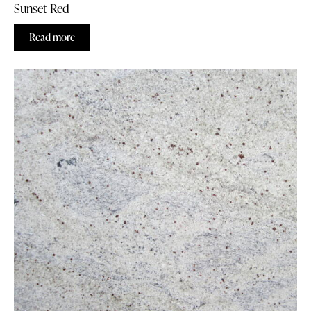
Sunset Red
Read more