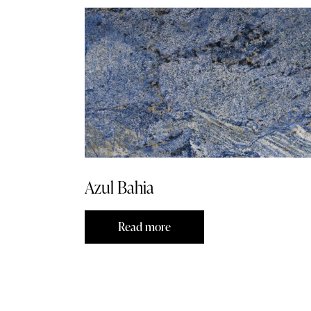
Azul Bahia
Read more