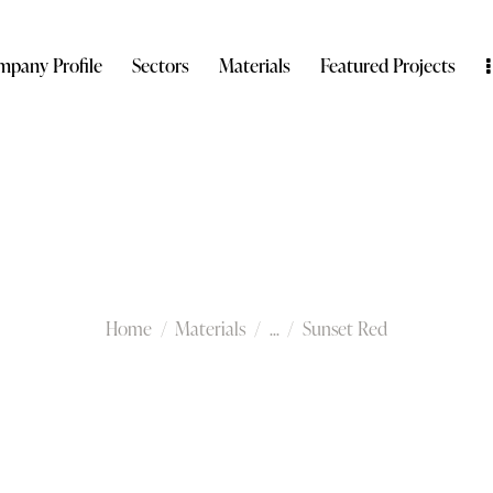
pany Profile
Sectors
Materials
Featured Projects
Sunset Red
Home
Materials
...
Sunset Red