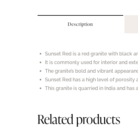
Description
Sunset Red is a red granite with black a
It is commonly used for interior and exte
The granite’s bold and vibrant appearan
Sunset Red has a high level of porosity 
This granite is quarried in India and has
Related products