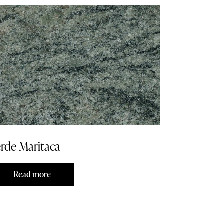
rde Maritaca
Read more