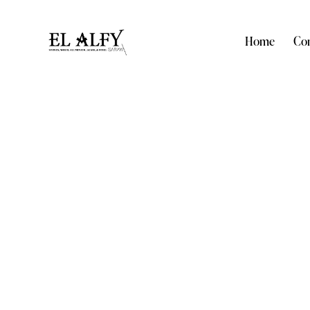
Home
Com