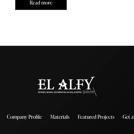
Read more
Company Profile
Materials
Featured Projects
Get 