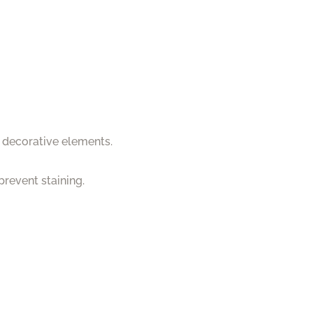
d decorative elements.
prevent staining.