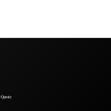
a Quote