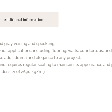
Additional information
nd gray veining and speckling.
rior applications, including flooring, walls, countertops, an
ce adds drama and elegance to any project.
and requires regular sealing to maintain its appearance and 
 a density of 2690 kg/m3.