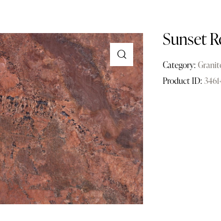
Sunset R
Category:
Granit
Product ID:
3461