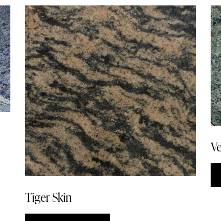
Ve
Tiger Skin