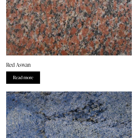
Red Aswan
Read more