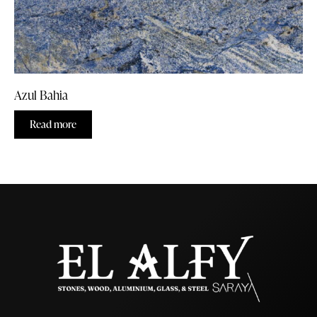
Azul Bahia
Read more