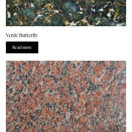
Verde Butterfly
Read more