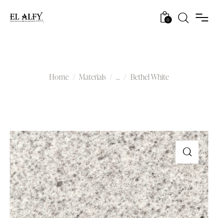
0
Bethel White
Home
Materials
...
Bethel White