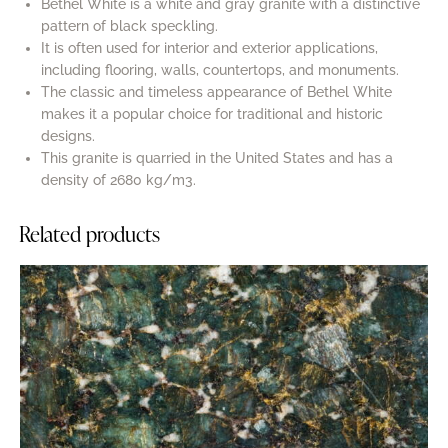
Bethel White is a white and gray granite with a distinctive
pattern of black speckling.
It is often used for interior and exterior applications,
including flooring, walls, countertops, and monuments.
The classic and timeless appearance of Bethel White
makes it a popular choice for traditional and historic
designs.
This granite is quarried in the United States and has a
density of 2680 kg/m3.
Related products