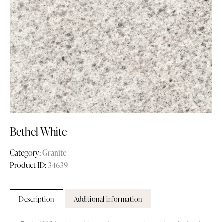
Bethel White
Category:
Granite
Product ID:
34639
Description
Additional information