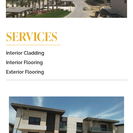
SERVICES
Interior Cladding
Interior Flooring
Exterior Flooring