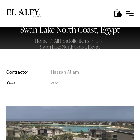
0
Swan Lake North Coast, Egypt
Home
All Portfolio items
...
Swan Lake North Coast, Egypt
Contractor
Hassan Allam
Year
2021