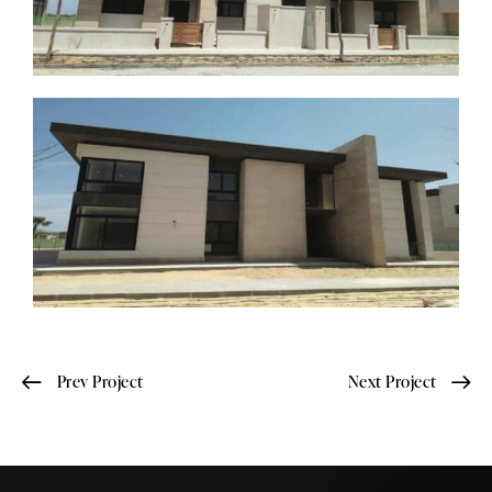
Prev Project
Next Project