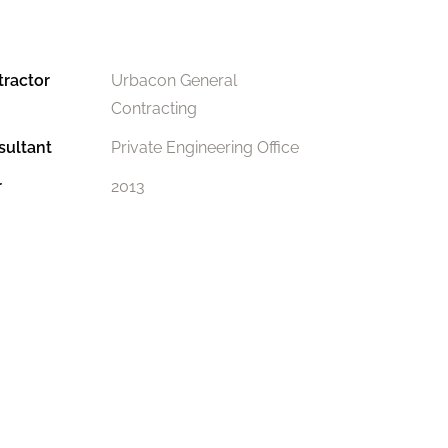
tractor
Urbacon General
Contracting
sultant
Private Engineering Office
r
2013