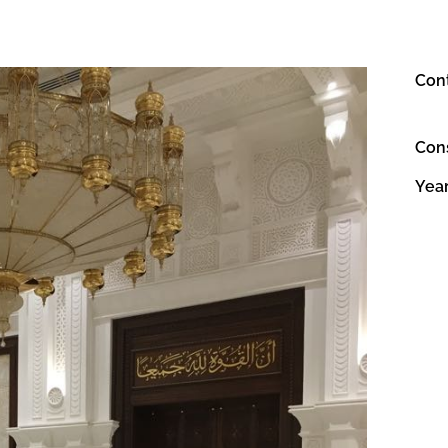
Con
Con
Yea