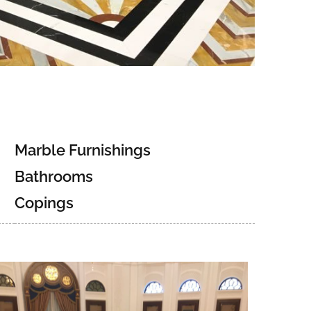
Marble Furnishings
Bathrooms
Copings