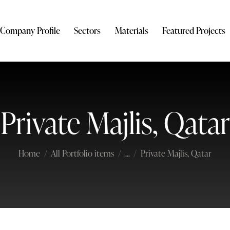
Company Profile
Sectors
Materials
Featured Projects
Private Majlis, Qatar
Home
All Portfolio items
...
Private Majlis, Qatar