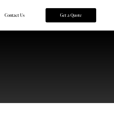
Contact Us
Get a Quote