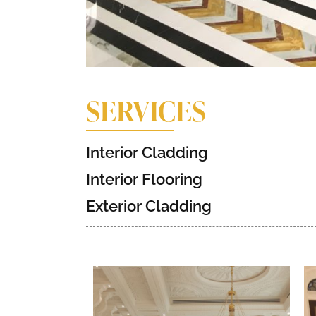
SERVICES
Interior Cladding
Interior Flooring
Exterior Cladding