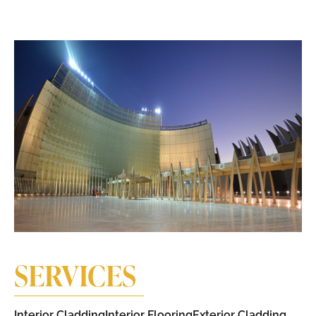
SERVICES
Interior Cladding​
Interior Flooring
Exterior Cladding