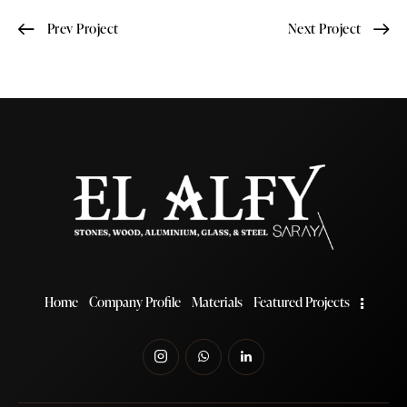
Prev Project
Next Project
Home
Company Profile
Materials
Featured Projects