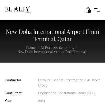
0
New Doha International Airport Emiri
Terminal, Qatar
Home
All Portfolio items
...
New Doha International Airport Emiri Terminal...
Contractor
Urbacon General Contracting / Al Jaber
Group
Consultant
Engineering Consultants Group (ECG)
Year
2014