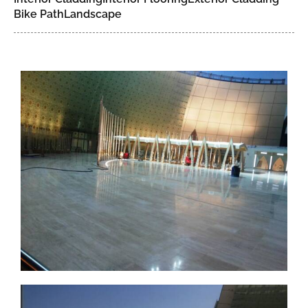
Bike Path
Landscape