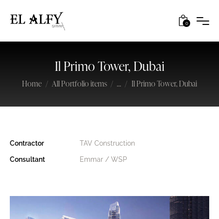
0
Il Primo Tower, Dubai
Home
All Portfolio items
...
Il Primo Tower, Dubai
Contractor
TAV Construction
Consultant
Emmar / WSP