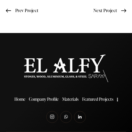
Prev Project
Next Project
Home
Company Profile
Materials
Featured Projects