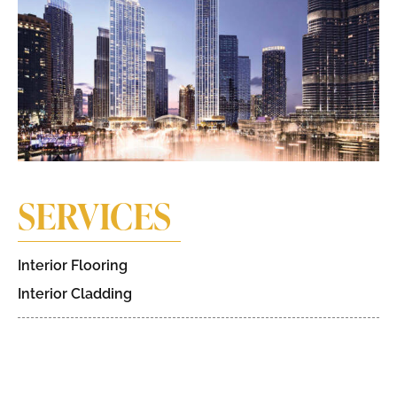
SERVICES
Interior Flooring
Interior Cladding