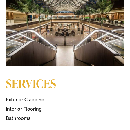
SERVICES
Exterior Cladding
Interior Flooring
Bathrooms