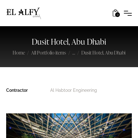
0
Dusit Hotel, Abu Dhabi
Home
All Portfolio items
...
Dusit Hotel, Abu Dhabi
Contractor
Al Habtoor Engineering