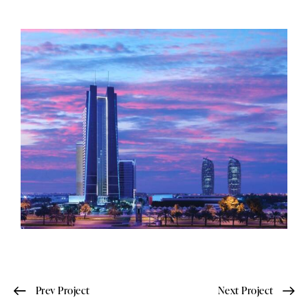
Prev Project
Next Project