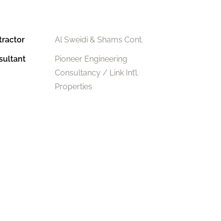
tractor
Al Sweidi & Shams Cont.
sultant
Pioneer Engineering
Consultancy / Link Int’l.
Properties