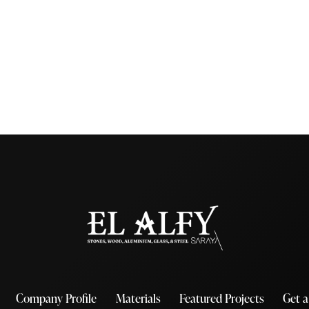
Company Profile
Materials
Featured Projects
Get 