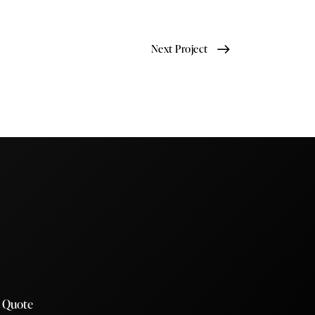
Next Project
a Quote