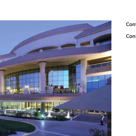
Con
Con