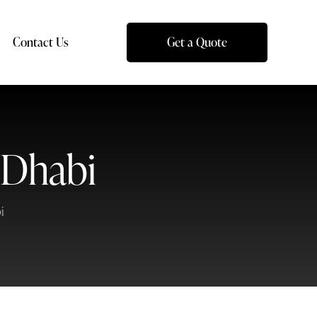
Contact Us
Get a Quote
 Dhabi
i