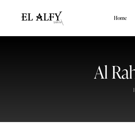
Home
Al Ra