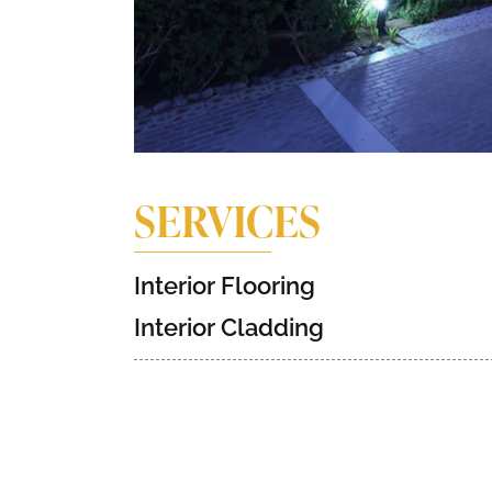
SERVICES
Interior Flooring
Interior Cladding