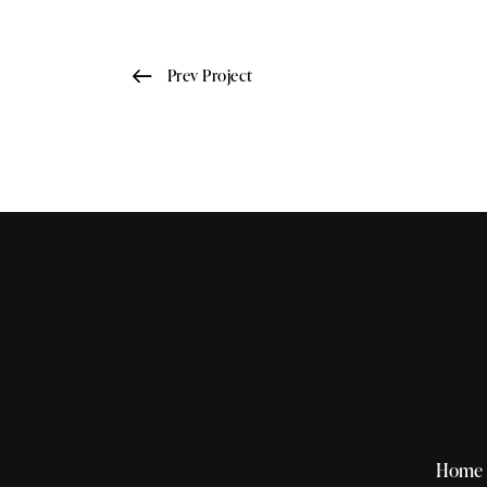
Prev Project
Home