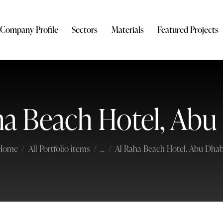
Company Profile
Sectors
Materials
Featured Projects
ha Beach Hotel, Abu
Home
All Portfolio items
...
Al Raha Beach Hotel, Abu Dhab