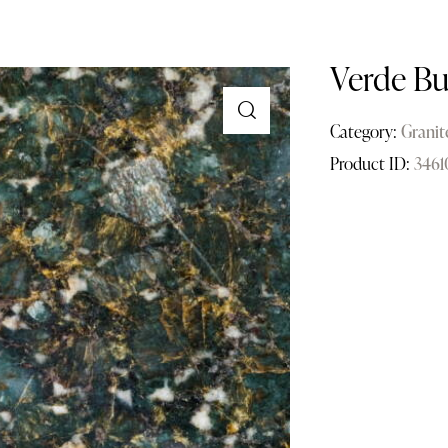
Verde Bu
Category:
Granit
Product ID:
3461