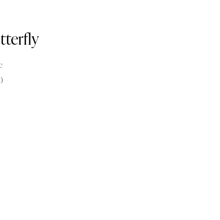
tterfly
e
0