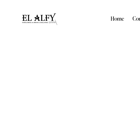
Home
Com