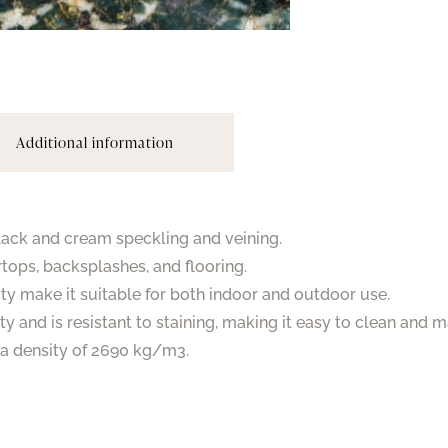
Additional information
black and cream speckling and veining.
rtops, backsplashes, and flooring.
ity make it suitable for both indoor and outdoor use.
ty and is resistant to staining, making it easy to clean and m
s a density of 2690 kg/m3.