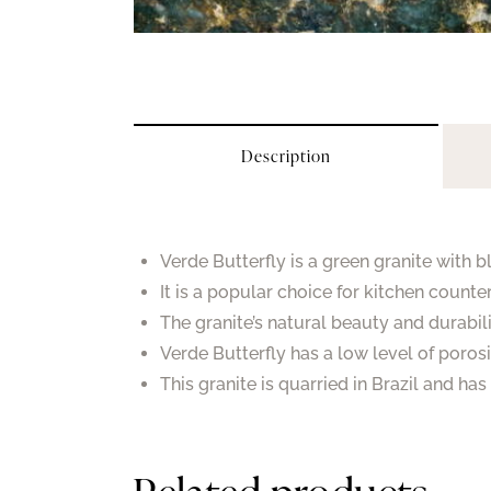
Description
Verde Butterfly is a green granite with 
It is a popular choice for kitchen counte
The granite’s natural beauty and durabil
Verde Butterfly has a low level of porosi
This granite is quarried in Brazil and ha