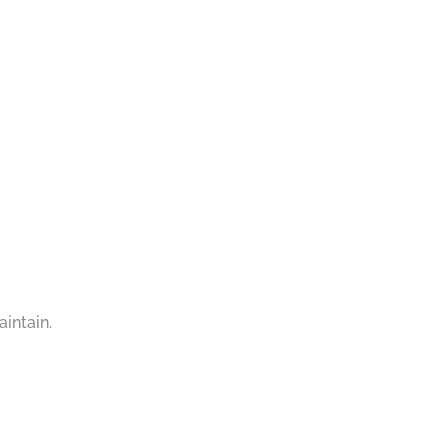
aintain.