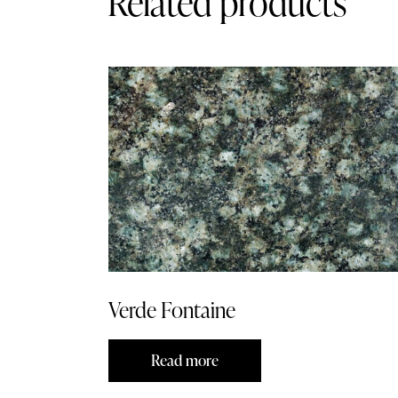
Related products
Verde Fontaine
Read more