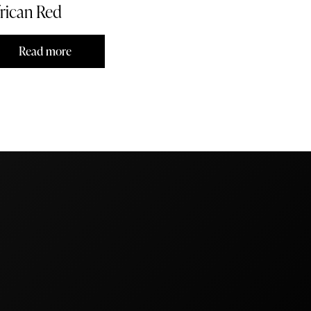
rican Red
Read more