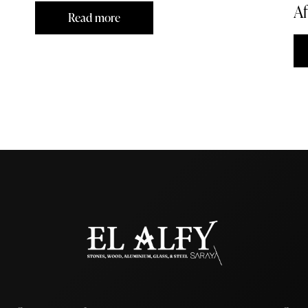
Af
Read more