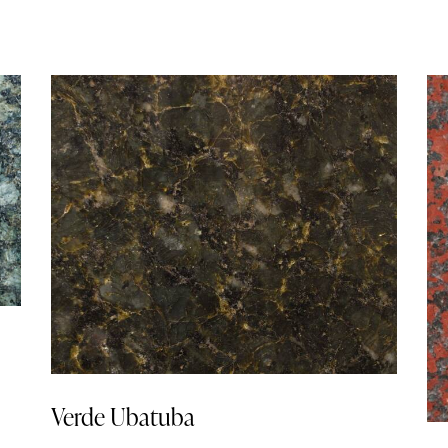
Verde Ubatuba