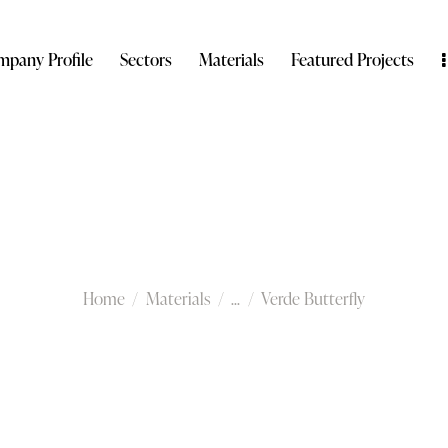
pany Profile
Sectors
Materials
Featured Projects
Verde Butterfly
Home
Materials
...
Verde Butterfly