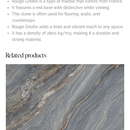
Rouge Griotte is a type of marble that comes from France.
It features a red base with distinctive white veining.
This stone is often used for flooring, walls, and
countertops.
Rouge Griotte adds a bold and vibrant touch to any space.
It has a density of 2800 kg/m3, making it a durable and
strong material.
Related products