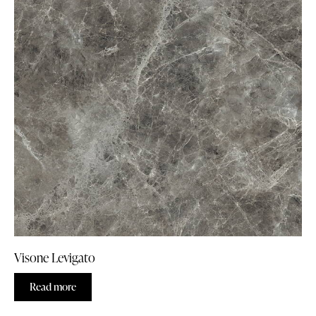
Visone Levigato
Read more