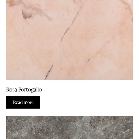
Rosa Portogallo
Read more