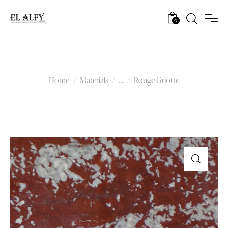
0
Rouge Griotte
Home
Materials
...
Rouge Griotte