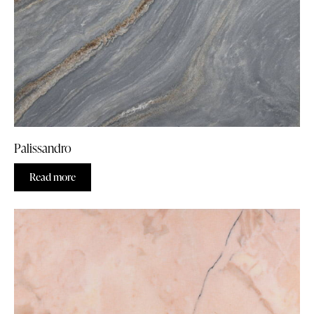
Palissandro
Read more