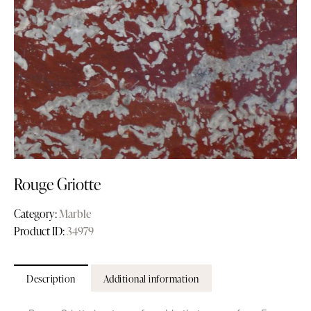
Rouge Griotte
Category:
Marble
Product ID:
34979
Description
Additional information