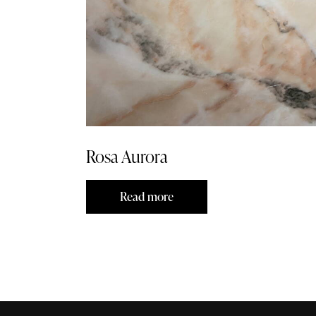
Rosa Aurora
Read more