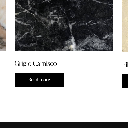
Grigio Carnisco
Fi
Read more