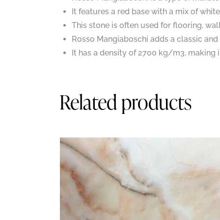
It features a red base with a mix of whit
This stone is often used for flooring, wa
Rosso Mangiaboschi adds a classic and 
It has a density of 2700 kg/m3, making i
Related products