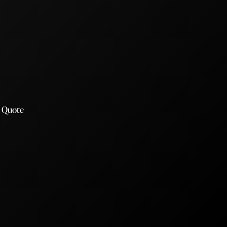
a Quote