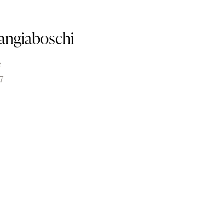
angiaboschi
e
7