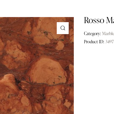
Rosso M
Category:
Marbl
Product ID:
3497