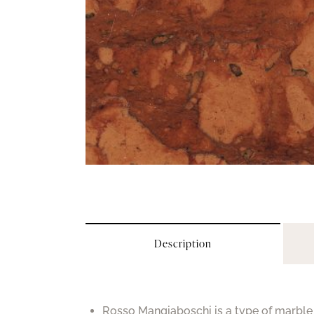
Description
Rosso Mangiaboschi is a type of marble 