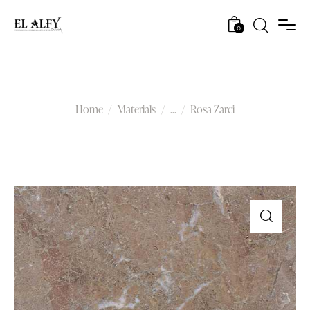
0
Rosa Zarci
Home
Materials
...
Rosa Zarci