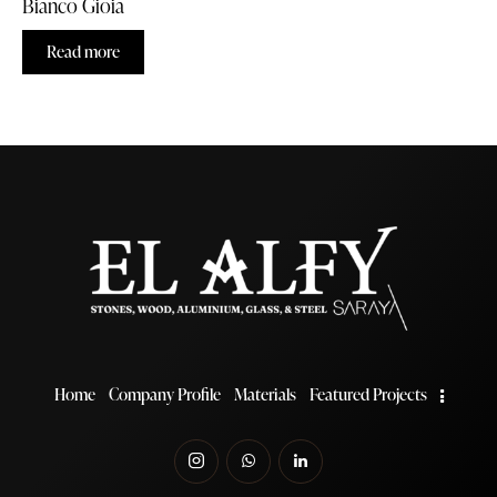
Bianco Gioia
Read more
Home
Company Profile
Materials
Featured Projects