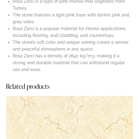
Rosa Zarci is a type of pink marble that originates from
Turkey.
The stone features a light pink base with darker pink and
gray veins.
Rosa Zarci is a popular material for interior applications,
including flooring, wall cladding, and countertops.
The stone’s soft color and unique veining create a serene
and peaceful atmosphere in any space.
Rosa Zarci has a density of 2640 kg/m3, making it a
strong and durable material that can withstand regular
use and wear.
Related products