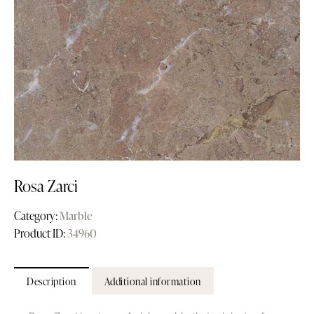
Rosa Zarci
Category:
Marble
Product ID:
34960
Description
Additional information