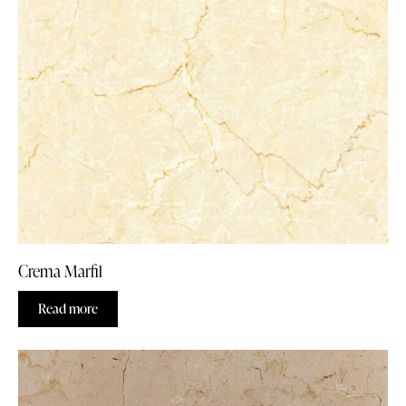
Crema Marfil
Read more