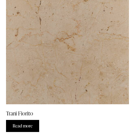
Trani Fiorito
Read more