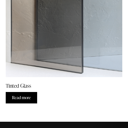
Tinted Glass
Read more