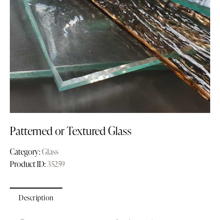
Patterned or Textured Glass
Category:
Glass
Product ID:
35259
Description