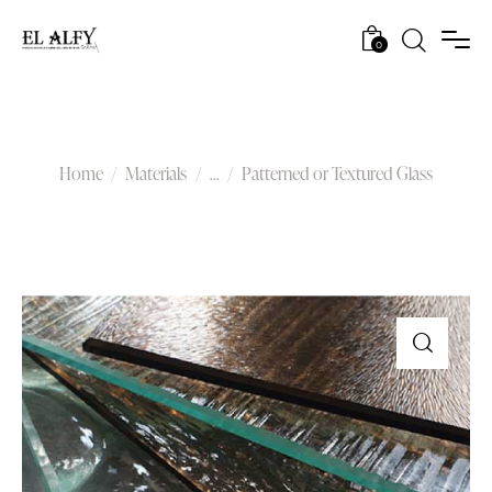
0
Patterned or Textured Glass
Home
Materials
...
Patterned or Textured Glass