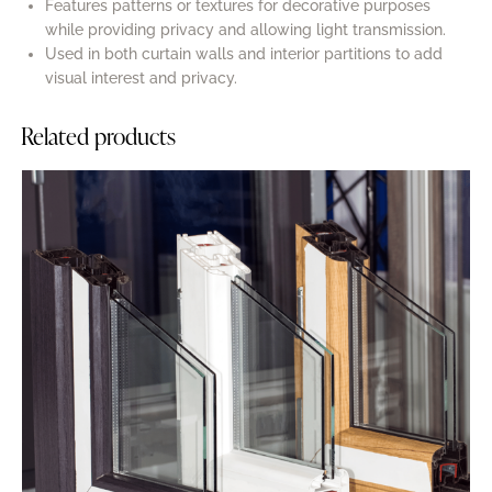
Features patterns or textures for decorative purposes
while providing privacy and allowing light transmission.
Used in both curtain walls and interior partitions to add
visual interest and privacy.
Related products