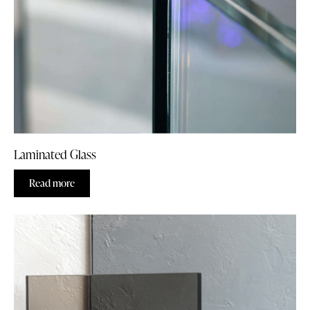
Laminated Glass
Read more