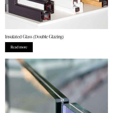
Insulated Glass (Double Glazing)
Read more