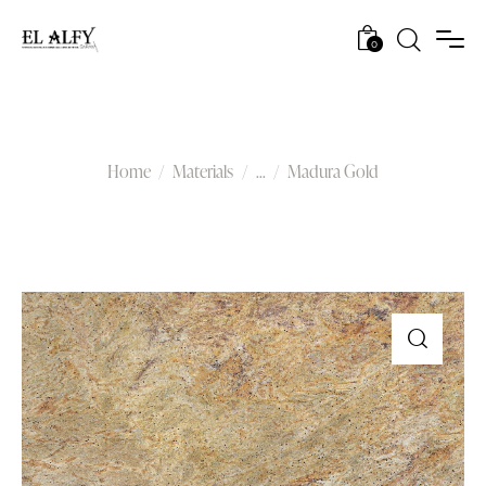
0
Madura Gold
Home
Materials
...
Madura Gold