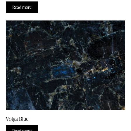
Read more
Volga Blue
Read more