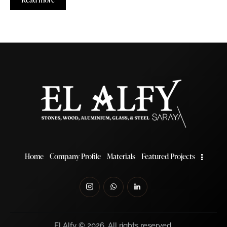
Home
Company Profile
Materials
Featured Projects
El Alfy © 2026. All rights reserved.