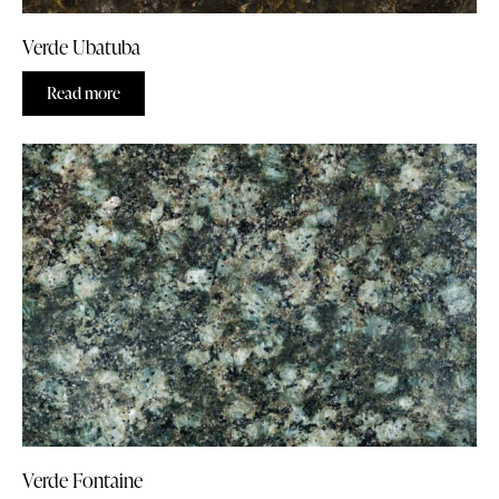
Verde Ubatuba
Read more
Verde Fontaine