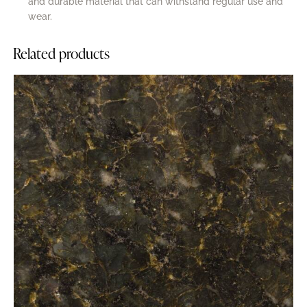
and durable material that can withstand regular use and
wear.
Related products