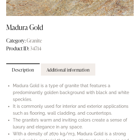
Madura Gold
Category:
Granite
Product ID:
34714
Description
Additional information
Madura Gold is a type of granite that features a
predominantly golden background with black and white
speckles.
It is commonly used for interior and exterior applications
such as flooring, wall cladding, and countertops.
The granite’s warm and inviting colors create a sense of
luxury and elegance in any space.
With a density of 2670 kg/m3, Madura Gold is a strong