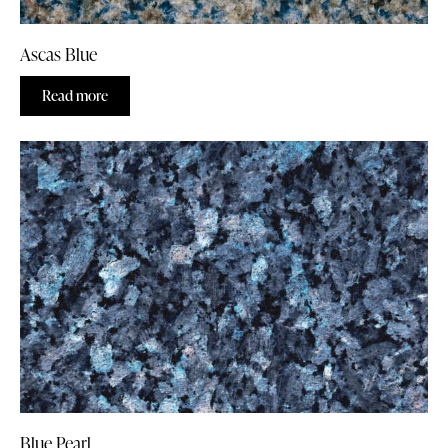
Ascas Blue
Read more
Blue Pearl