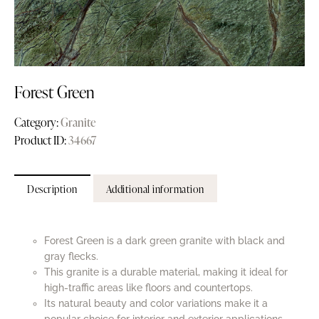
Forest Green
Category:
Granite
Product ID:
34667
Description
Additional information
Forest Green is a dark green granite with black and
gray flecks.
This granite is a durable material, making it ideal for
high-traffic areas like floors and countertops.
Its natural beauty and color variations make it a