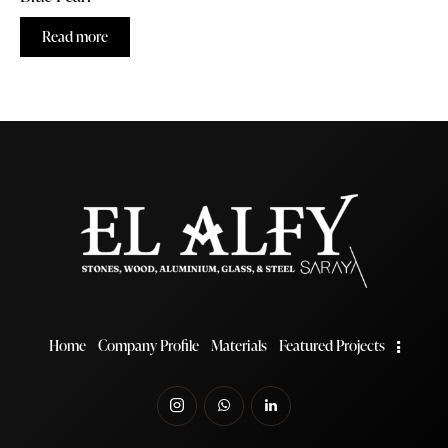
Read more
Home
Company Profile
Materials
Featured Projects