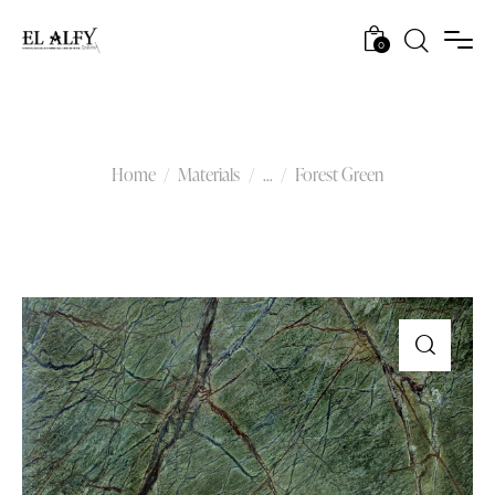
0
Forest Green
Home
Materials
...
Forest Green