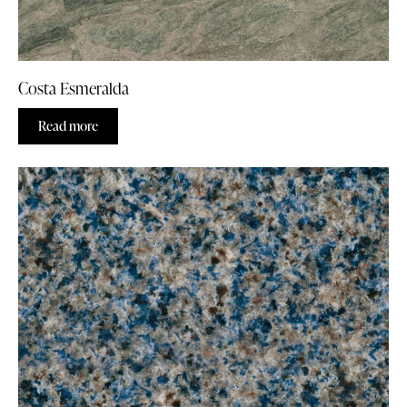
Costa Esmeralda
Read more