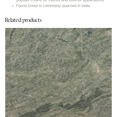
popular choice for interior and exterior applications.
Forest Green is commonly quarried in India
Related products