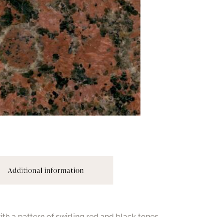
Additional information
th a pattern of swirling red and black tones.