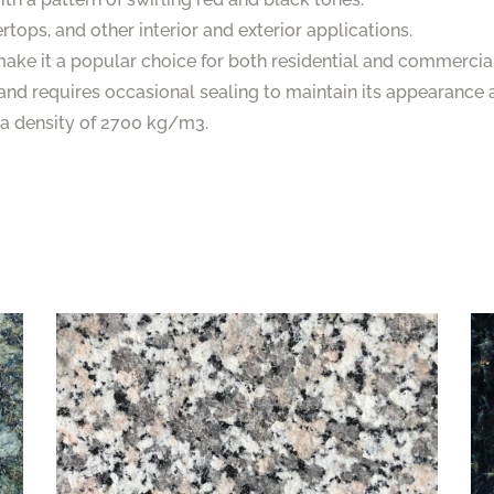
tertops, and other interior and exterior applications.
 make it a popular choice for both residential and commercial
and requires occasional sealing to maintain its appearance a
s a density of 2700 kg/m3.