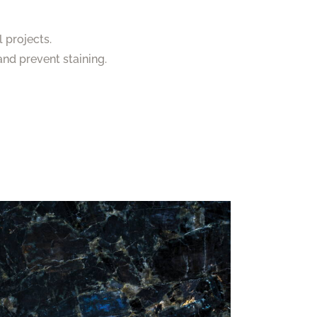
 projects.
nd prevent staining.