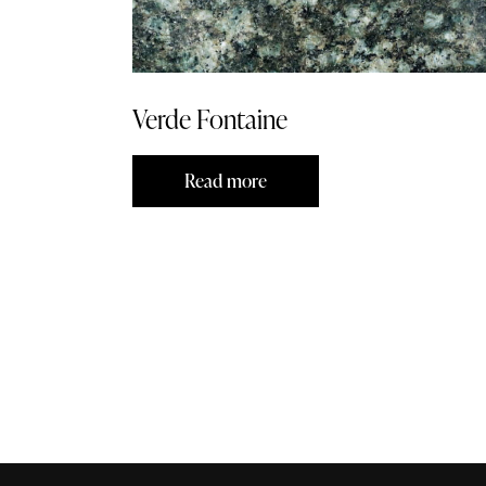
Verde Fontaine
Read more