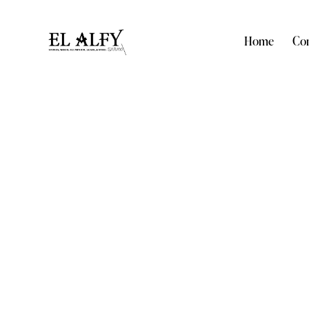
Home
Com