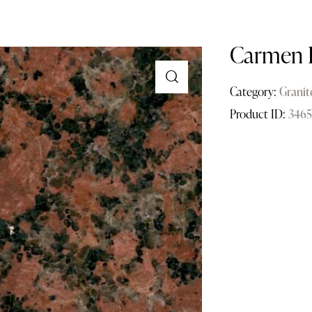
Carmen 
Category:
Granit
Product ID:
3465