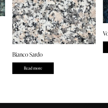
Vo
Bianco Sardo
Read more