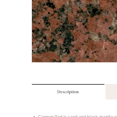
Description
Carmen Red is a red and black granite wi