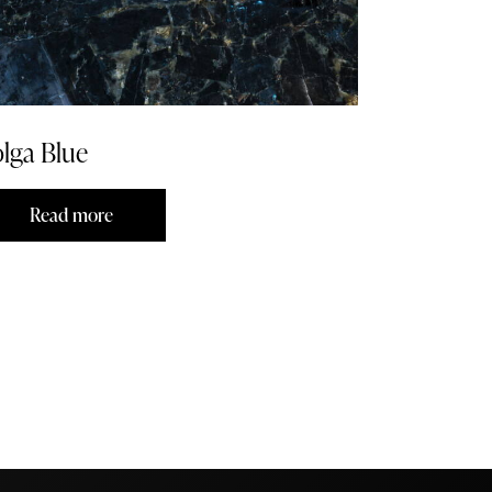
lga Blue
Read more