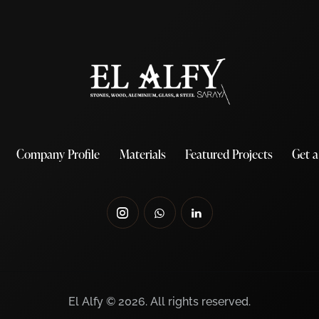
Company Profile
Materials
Featured Projects
Get 
El Alfy © 2026. All rights reserved.