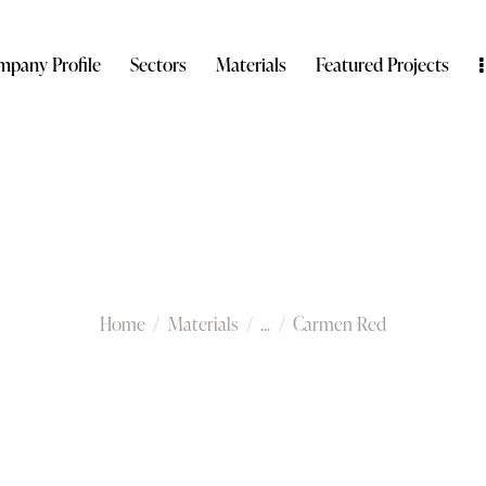
pany Profile
Sectors
Materials
Featured Projects
Carmen Red
Home
Materials
...
Carmen Red