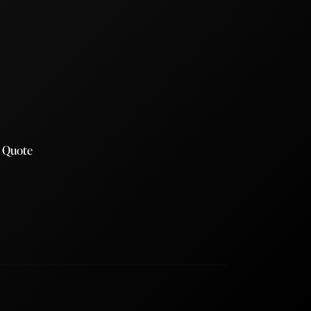
a Quote