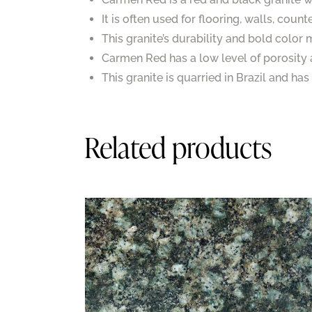
It is often used for flooring, walls, coun
This granite’s durability and bold color
Carmen Red has a low level of porosity 
This granite is quarried in Brazil and ha
Related products