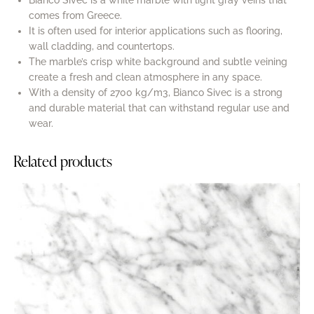
Bianco Sivec is a white marble with light gray veins that
comes from Greece.
It is often used for interior applications such as flooring,
wall cladding, and countertops.
The marble’s crisp white background and subtle veining
create a fresh and clean atmosphere in any space.
With a density of 2700 kg/m3, Bianco Sivec is a strong
and durable material that can withstand regular use and
wear.
Related products