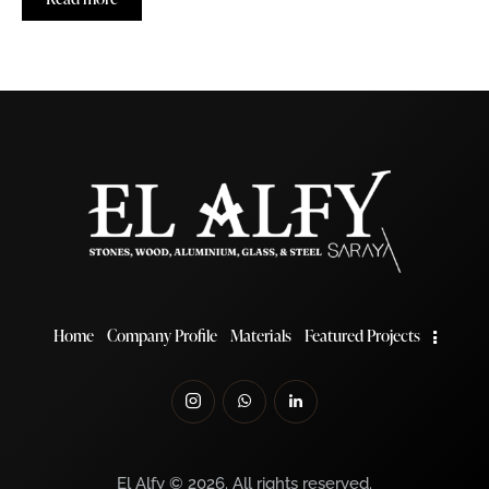
Home
Company Profile
Materials
Featured Projects
El Alfy © 2026. All rights reserved.