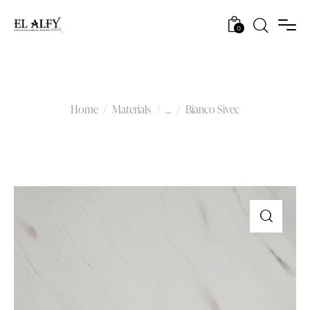
0
Bianco Sivec
Home
Materials
...
Bianco Sivec