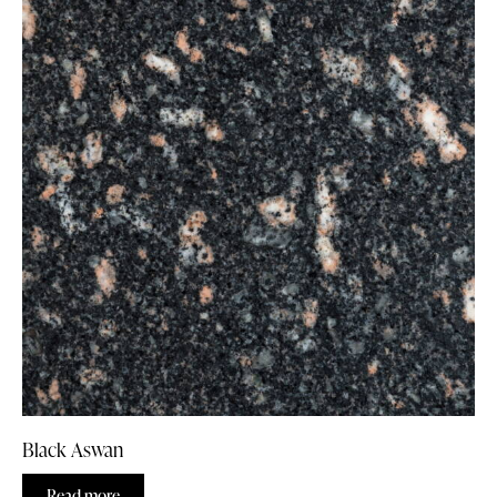
Black Aswan
Read more