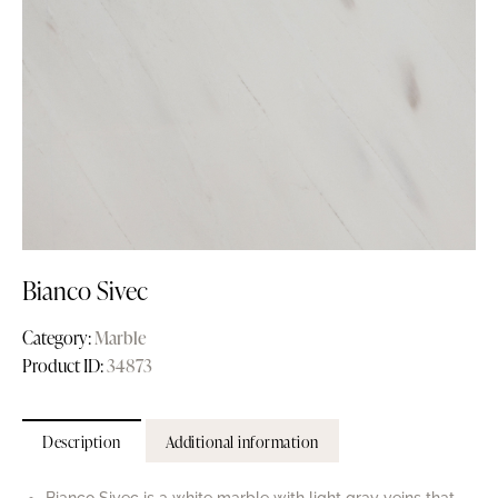
Bianco Sivec
Category:
Marble
Product ID:
34873
Description
Additional information