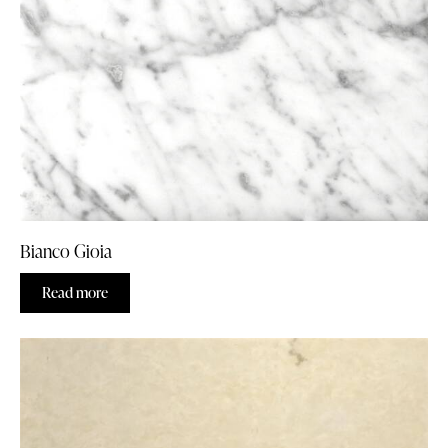
Bianco Gioia
Read more