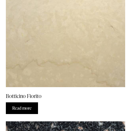
Botticino Fiorito
Read more