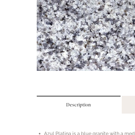
Description
Azul Platina is a blue granite with a med