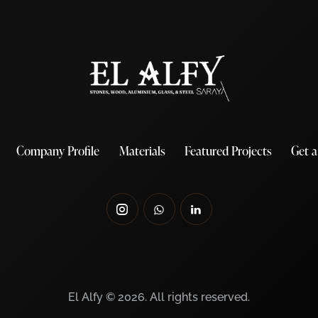
Company Profile
Materials
Featured Projects
Get 
El Alfy © 2026. All rights reserved.