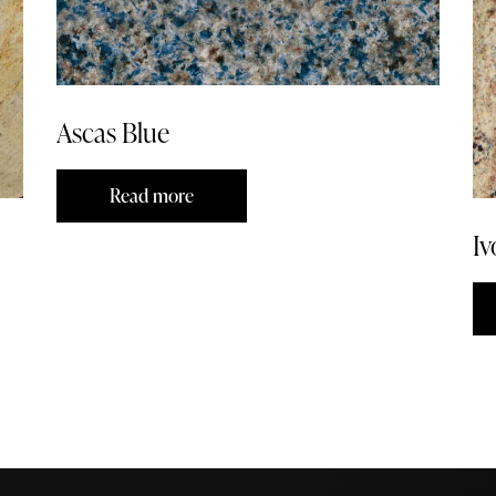
Ascas Blue
Read more
Iv