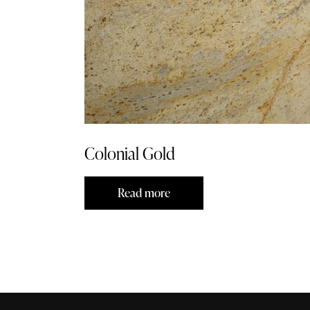
Colonial Gold
Read more