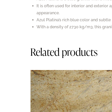
It is often used for interior and exterior
appearance.
Azul Platina’s rich blue color and subtl
With a density of 2730 kg/m3, this granite
Related products