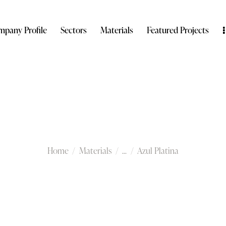
pany Profile
Sectors
Materials
Featured Projects
Azul Platina
Home
Materials
...
Azul Platina