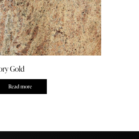
ory Gold
Read more