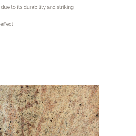
 due to its durability and striking
effect.