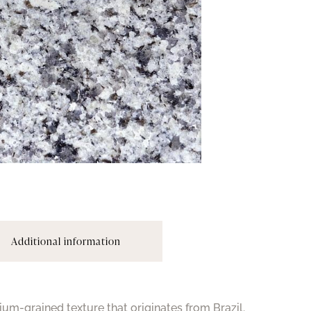
Additional information
ium-grained texture that originates from Brazil.