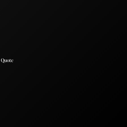
a Quote