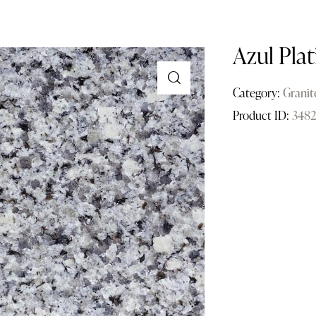
Azul Plat
Category:
Granit
Product ID:
348