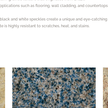
 applications such as flooring, wall cladding, and countertops
e black and white speckles create a unique and eye-catching 
 is highly resistant to scratches, heat, and stains.