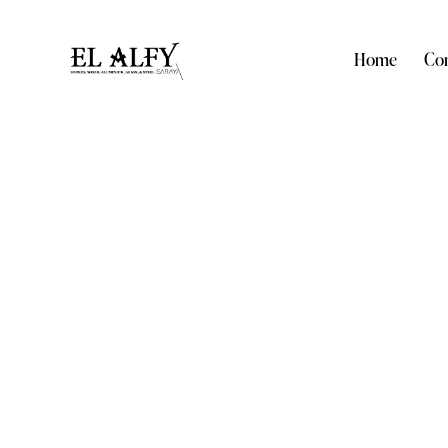
Home
Com