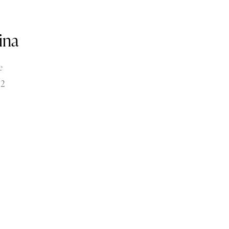
ina
e
22