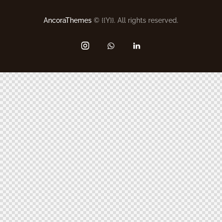
AncoraThemes
© {{Y}}. All rights reserved.